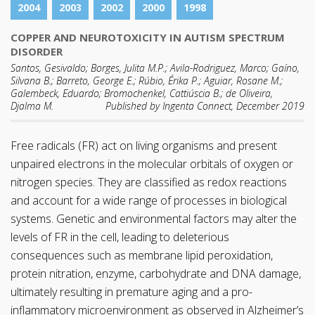
2004
2003
2002
2000
1998
COPPER AND NEUROTOXICITY IN AUTISM SPECTRUM
DISORDER
Santos, Gesivaldo; Borges, Julita M.P.; Avila-Rodriguez, Marco; Gaíno,
Silvana B.; Barreto, George E.; Rúbio, Érika P.; Aguiar, Rosane M.;
Galembeck, Eduardo; Bromochenkel, Cattiúscia B.; de Oliveira,
Djalma M.
Published by Ingenta Connect, December 2019
Free radicals (FR) act on living organisms and present
unpaired electrons in the molecular orbitals of oxygen or
nitrogen species. They are classified as redox reactions
and account for a wide range of processes in biological
systems. Genetic and environmental factors may alter the
levels of FR in the cell, leading to deleterious
consequences such as membrane lipid peroxidation,
protein nitration, enzyme, carbohydrate and DNA damage,
ultimately resulting in premature aging and a pro-
inflammatory microenvironment as observed in Alzheimer’s