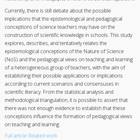
Currently, there is still debate about the possible
implications that the epistemological and pedagogical
conceptions of science teachers may have on the
construction of scientific knowledge in schools. This study
explores, describes, and tentatively relates the
epistemological conceptions of the Nature of Science
(NoS) and the pedagogical views on teaching and learning
of a heterogeneous group of teachers, with the aim of
establishing their possible applications or implications
according to current scenarios and consensuses in
scientific literacy. From the statistical analysis and
methodological triangulation, it is possible to assert that
there was not enough evidence to establish that these
conceptions influence the formation of pedagogical views
on teaching and learning.
Full article
Related work