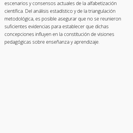
escenarios y consensos actuales de la alfabetización
científica. Del análisis estadístico y de la triangulación
metodológica, es posible asegurar que no se reunieron
suficientes evidencias para establecer que dichas
concepciones influyen en la constitución de visiones
pedagógicas sobre enseñanza y aprendizaje.