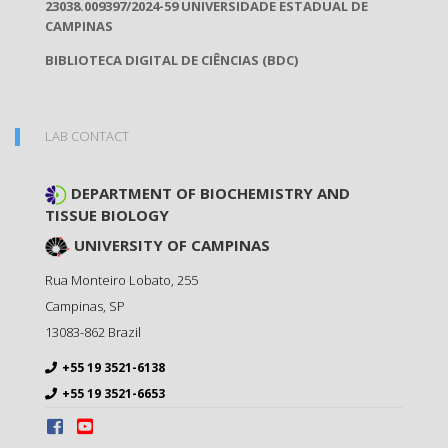
23038.009397/2024-59 UNIVERSIDADE ESTADUAL DE
CAMPINAS
BIBLIOTECA DIGITAL DE CIÊNCIAS (BDC)
LAB CONTACT
DEPARTMENT OF BIOCHEMISTRY AND
TISSUE BIOLOGY
UNIVERSITY OF CAMPINAS
Rua Monteiro Lobato, 255
Campinas
,
SP
13083-862
Brazil
+55 19 3521-6138
+55 19 3521-6653