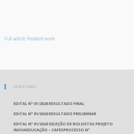
Full article
Related work
QUICK LINKS
EDITAL Nº 01/2026 RESULTADO FINAL
EDITAL Nº 01/2026 RESULTADO PRELIMINAR
EDITAL Nº 01/2026 SELEÇÃO DE BOLSISTAS PROJETO
INOVAEDUCAÇÃO – CAPESPROCESSO Nº