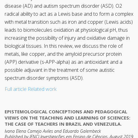
disease (AD) and autism spectrum disorder (ASD). O2
radical ability to act as a Lewis base and to form a complex
with metal transition such as iron and copper (Lewis acids)
leads to biomolecules oxidation at physiological pH, thus
increasing the possibility of injury and oxidative damage in
biological tissues. In this review, we discuss the role of
metals, like copper, and the amyloid precursor protein
(APP) derivative (s-APP-alpha) as an antioxidant and a
possible adjuvant in the treatment of some autistic
spectrum disorder symptoms (ASD).
Full article
Related work
EPISTEMOLOGICAL CONCEPTIONS AND PEDAGOGICAL
VIEWS ON THE TEACHING AND LEARNING OF SCIENCES:
THE CASE OF TEACHERS IN BRAZIL AND VENEZUELA.
Ivana Elena Camejo Aviles and Eduardo Galembeck
Published by IENCI Investigações em Ensino de Ciências, August 2019