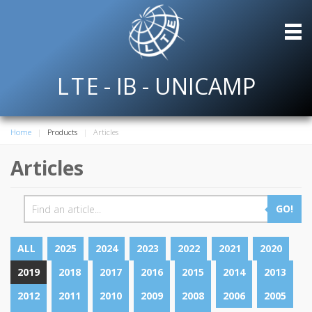
L
T
E
- IB - UNICAMP
Home
Products
Articles
Articles
GO!
ALL
2025
2024
2023
2022
2021
2020
2019
2018
2017
2016
2015
2014
2013
2012
2011
2010
2009
2008
2006
2005