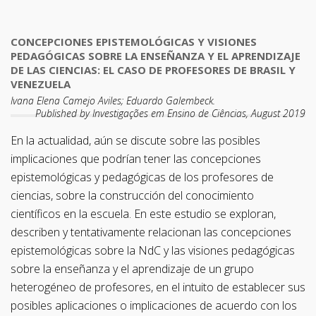
CONCEPCIONES EPISTEMOLÓGICAS Y VISIONES
PEDAGÓGICAS SOBRE LA ENSEÑANZA Y EL APRENDIZAJE
DE LAS CIENCIAS: EL CASO DE PROFESORES DE BRASIL Y
VENEZUELA
Ivana Elena Camejo Aviles; Eduardo Galembeck.
Published by Investigações em Ensino de Ciências, August 2019
En la actualidad, aún se discute sobre las posibles
implicaciones que podrían tener las concepciones
epistemológicas y pedagógicas de los profesores de
ciencias, sobre la construcción del conocimiento
científicos en la escuela. En este estudio se exploran,
describen y tentativamente relacionan las concepciones
epistemológicas sobre la NdC y las visiones pedagógicas
sobre la enseñanza y el aprendizaje de un grupo
heterogéneo de profesores, en el intuito de establecer sus
posibles aplicaciones o implicaciones de acuerdo con los