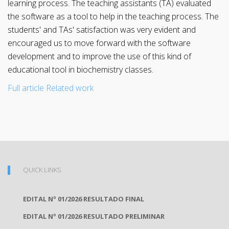
learning process. The teaching assistants (TA) evaluated
the software as a tool to help in the teaching process. The
students' and TAs' satisfaction was very evident and
encouraged us to move forward with the software
development and to improve the use of this kind of
educational tool in biochemistry classes.
Full article
Related work
QUICK LINKS
EDITAL Nº 01/2026 RESULTADO FINAL
EDITAL Nº 01/2026 RESULTADO PRELIMINAR