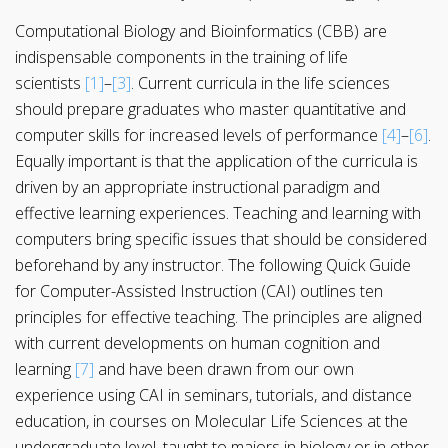
Computational Biology and Bioinformatics (CBB) are
indispensable components in the training of life
scientists
[1]
–
[3]
. Current curricula in the life sciences
should prepare graduates who master quantitative and
computer skills for increased levels of performance
[4]
–
[6]
.
Equally important is that the application of the curricula is
driven by an appropriate instructional paradigm and
effective learning experiences. Teaching and learning with
computers bring specific issues that should be considered
beforehand by any instructor. The following Quick Guide
for Computer-Assisted Instruction (CAI) outlines ten
principles for effective teaching. The principles are aligned
with current developments on human cognition and
learning
[7]
and have been drawn from our own
experience using CAI in seminars, tutorials, and distance
education, in courses on Molecular Life Sciences at the
undergraduate level, taught to majors in biology or in other