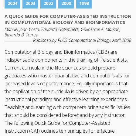
2004
2003
2002
2000
1998
A QUICK GUIDE FOR COMPUTER-ASSISTED INSTRUCTION
IN COMPUTATIONAL BIOLOGY AND BIOINFORMATICS
Manuel João Costa, Eduardo Galembeck, Guilherme A. Marson,
Bayardo B. Torres
Published by PLOS Computational Biology, April 2008
Computational Biology and Bioinformatics (CBB) are
indispensable components in the training of life scientists.
Current curricula in the life sciences should prepare
graduates who master quantitative and computer skills for
increased levels of performance. Equally important is that
the application of the curricula is driven by an appropriate
instructional paradigm and effective learning experiences.
Teaching and learning with computers bring specific issues
that should be considered beforehand by any instructor.
The following Quick Guide for Computer-Assisted
Instruction (CAI) outlines ten principles for effective