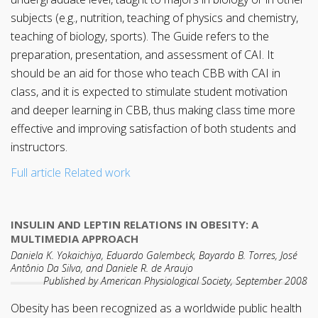
subjects (e.g., nutrition, teaching of physics and chemistry,
teaching of biology, sports). The Guide refers to the
preparation, presentation, and assessment of CAI. It
should be an aid for those who teach CBB with CAI in
class, and it is expected to stimulate student motivation
and deeper learning in CBB, thus making class time more
effective and improving satisfaction of both students and
instructors.
Full article
Related work
INSULIN AND LEPTIN RELATIONS IN OBESITY: A
MULTIMEDIA APPROACH
Daniela K. Yokaichiya, Eduardo Galembeck, Bayardo B. Torres, José
Antônio Da Silva, and Daniele R. de Araujo
Published by American Physiological Society, September 2008
Obesity has been recognized as a worldwide public health