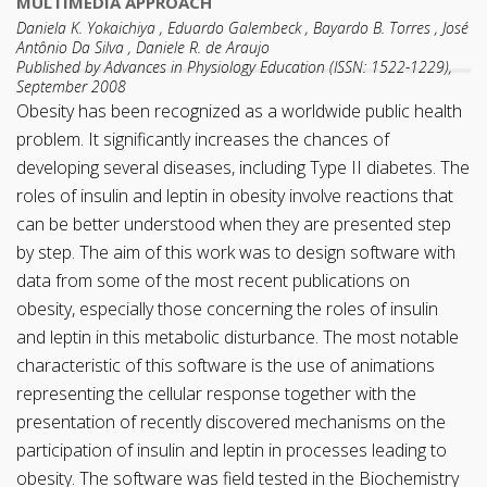
MULTIMEDIA APPROACH
Daniela K. Yokaichiya , Eduardo Galembeck , Bayardo B. Torres , José
Antônio Da Silva , Daniele R. de Araujo
Published by Advances in Physiology Education (ISSN: 1522-1229),
September 2008
Obesity has been recognized as a worldwide public health
problem. It significantly increases the chances of
developing several diseases, including Type II diabetes. The
roles of insulin and leptin in obesity involve reactions that
can be better understood when they are presented step
by step. The aim of this work was to design software with
data from some of the most recent publications on
obesity, especially those concerning the roles of insulin
and leptin in this metabolic disturbance. The most notable
characteristic of this software is the use of animations
representing the cellular response together with the
presentation of recently discovered mechanisms on the
participation of insulin and leptin in processes leading to
obesity. The software was field tested in the Biochemistry