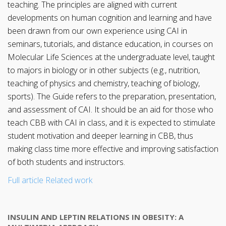
teaching. The principles are aligned with current
developments on human cognition and learning and have
been drawn from our own experience using CAI in
seminars, tutorials, and distance education, in courses on
Molecular Life Sciences at the undergraduate level, taught
to majors in biology or in other subjects (e.g., nutrition,
teaching of physics and chemistry, teaching of biology,
sports). The Guide refers to the preparation, presentation,
and assessment of CAI. It should be an aid for those who
teach CBB with CAI in class, and it is expected to stimulate
student motivation and deeper learning in CBB, thus
making class time more effective and improving satisfaction
of both students and instructors.
Full article
Related work
INSULIN AND LEPTIN RELATIONS IN OBESITY: A