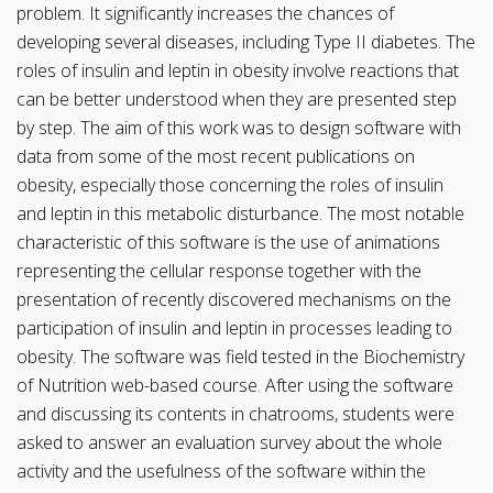
problem. It significantly increases the chances of
developing several diseases, including Type II diabetes. The
roles of insulin and leptin in obesity involve reactions that
can be better understood when they are presented step
by step. The aim of this work was to design software with
data from some of the most recent publications on
obesity, especially those concerning the roles of insulin
and leptin in this metabolic disturbance. The most notable
characteristic of this software is the use of animations
representing the cellular response together with the
presentation of recently discovered mechanisms on the
participation of insulin and leptin in processes leading to
obesity. The software was field tested in the Biochemistry
of Nutrition web-based course. After using the software
and discussing its contents in chatrooms, students were
asked to answer an evaluation survey about the whole
activity and the usefulness of the software within the