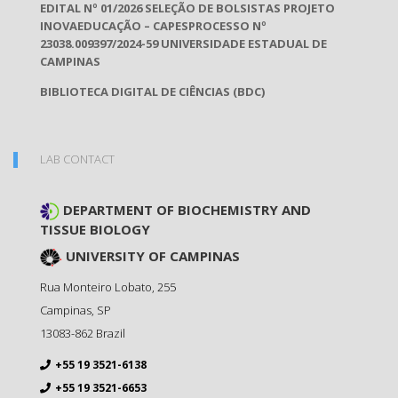
EDITAL Nº 01/2026 SELEÇÃO DE BOLSISTAS PROJETO
INOVAEDUCAÇÃO – CAPESPROCESSO Nº
23038.009397/2024-59 UNIVERSIDADE ESTADUAL DE
CAMPINAS
BIBLIOTECA DIGITAL DE CIÊNCIAS (BDC)
LAB CONTACT
DEPARTMENT OF BIOCHEMISTRY AND
TISSUE BIOLOGY
UNIVERSITY OF CAMPINAS
Rua Monteiro Lobato, 255
Campinas
,
SP
13083-862
Brazil
+55 19 3521-6138
+55 19 3521-6653