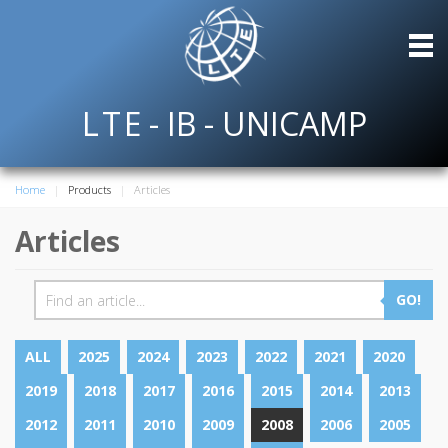
L
T
E
- IB - UNICAMP
Home
Products
Articles
Articles
GO!
ALL
2025
2024
2023
2022
2021
2020
2019
2018
2017
2016
2015
2014
2013
2012
2011
2010
2009
2008
2006
2005