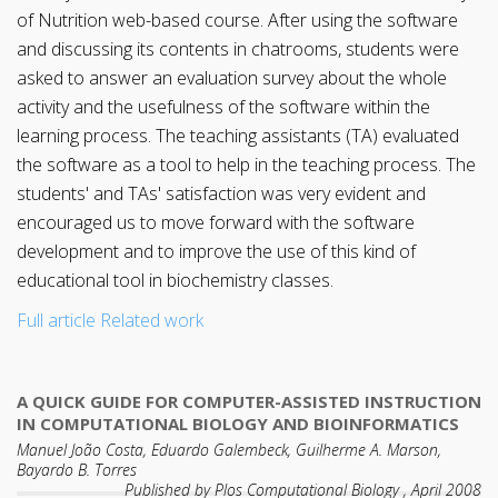
of Nutrition web-based course. After using the software
and discussing its contents in chatrooms, students were
asked to answer an evaluation survey about the whole
activity and the usefulness of the software within the
learning process. The teaching assistants (TA) evaluated
the software as a tool to help in the teaching process. The
students' and TAs' satisfaction was very evident and
encouraged us to move forward with the software
development and to improve the use of this kind of
educational tool in biochemistry classes.
Full article
Related work
A QUICK GUIDE FOR COMPUTER-ASSISTED INSTRUCTION
IN COMPUTATIONAL BIOLOGY AND BIOINFORMATICS
Manuel João Costa, Eduardo Galembeck, Guilherme A. Marson,
Bayardo B. Torres
Published by Plos Computational Biology , April 2008